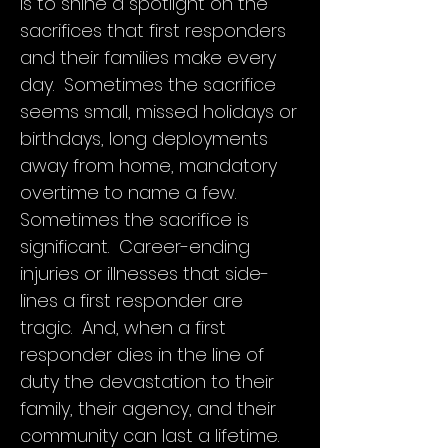
is to shine a spotlight on the
sacrifices that first responders
and their families make every
day. Sometimes the sacrifice
seems small, missed holidays or
birthdays, long deployments
away from home, mandatory
overtime to name a few.
Sometimes the sacrifice is
significant. Career-ending
injuries or illnesses that side-
The Texas LODD Task Force and
lines a first responder are
Governor Greg Abbott have
tragic. And, when a first
dedicated May as Fallen First
responder dies in the line of
Responder Awareness Month. This
will be a rallying point for the public
duty the devastation to their
service community, their families, and
family, their agency, and their
the families of the fallen to come and
community can last a lifetime.
support those who have given their