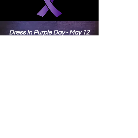
SUBMIT
Dress In Purple Day - May 12
Show Your Support and Show
Your Pride