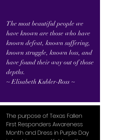
The most beautiful people we
have known are those who have
known defeat, known suffering,
known struggle, known loss, and
have found their way out of those
depths.
~ Elisabeth Kubler-Ross ~
The purpose of Texas Fallen
First Responders Awareness
Month and Dress in Purple Day