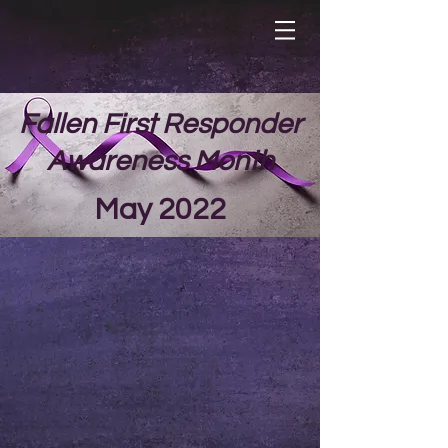
Fallen First Responder
Awareness Month
May 2022