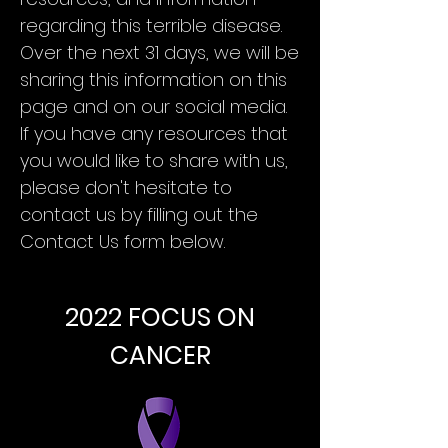
regarding this terrible disease.
Over the next 31 days, we will be
sharing this information on this
page and on our social media.
If you have any resources that
you would like to share with us,
please don't hesitate to
contact us by filling out the
Contact Us form below.
Contact Us
2022 FOCUS ON
CANCER