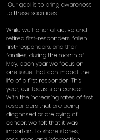
lives in the line of duty.
Our goal is to bring awareness
to these sacrifices.
It is our hope that together we can
garner thousands of citizens, public
servants, survivors, families, and
While we honor all active and
advocates throughout Texas to join
retired first-responders, fallen
together to spread support and to
remember the fallen by wearing
first-responders, and their
purple, holding fundraising and
families, during the month of
education events, showing acts of
May, each year we focus on
kindness to fire, police, and EMS,
reaching out to the injured and the
one issue that can impact the
fallen, and talking to friends and
life of a first responder. This
family about those who have given so
year, our focus is on cancer.
much.
With the increasing rates of first
responders that are being
diagnosed or are dying of
cancer, we felt that it was
important to share stories,
resources, and information