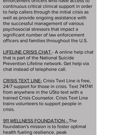
enforcement officers who have access to
continuous critical clinical support in order
to help callers through the initial crisis as
well as provide ongoing assistance with
the successful management of various
psychosocial stressors that impact a
significant number of law enforcement
officers and families throughout the U.S.
LIFELINE CRISIS CHAT
- A online help chat
that is part of the National Suicide
Prevention Lifeline network. Get help via
chat instead of telephone call.
CRISIS TEXT LINE-
Crisis Text Line is free,
24/7 support for those in crisis. Text 741741
from anywhere in the USto text with a
trained Crisis Counselor. Crisis Text Line
trains volunteers to support people in
crisis.
911 WELLNESS FOUNDATION -
The
foundation's mission is to foster optimal
health fueling resilience, peak