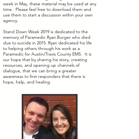
week in May, these material may be used at any
time. Please feel free to download them and
use them to start a discussion within your own
agency.
Stand Down Week 2019 is dedicated to the
memory of Paramedic Ryan Burger who died
due to suicide in 2015. Ryan dedicated his life
to helping others through his work as a
Paramedic for Austin/Travis County EMS. It is
our hope that by sharing his story, creating
resources, and opening up channels of
dialogue, that we can bring a greater
awareness to first responders that there is
hope, help, and healing.