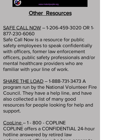
Other Resources
SAFE CALL NOW
–
1-206-459-3020
OR
1-
877-230-6060
Safe Call Now is a resource for public
safety employees to speak confidentially
with officers, former law enforcement
officers, public safety professionals and/or
mental healthcare providers who are
familiar with your line of work.
SHARE THE LOAD
–
1-888-731-3473
A
program run by the National Volunteer Fire
Council. They have a help line, and have
also collected a list of many good
resources for people looking for help and
support.
CopLine
– 1 - 800 - COPLINE
COPLINE offers a CONFIDENTIAL 24-hour
hotline answered by retired law