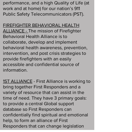
performance, and a high Quality of Life (at
work and at home) for our nation’s 911
Public Safety Telecommunicators (PST).
FIREFIGHTER BEHAVIORAL HEALTH
ALLIANCE -
The mission of Firefighter
Behavioral Health Alliance is to
collaborate, develop and implement
behavioral health awareness, prevention,
intervention, and post crisis strategies to
provide firefighters with an easily
accessible and confidential source of
information.
1ST ALLIANCE
- First Alliance is working to
bring together First Responders and a
variety of resource that can assist in the
time of need. They have 3 primary goals:
to provide a central Global support
database so First Responders can
confidentially find spiritual and emotional
help, to form an alliance of First
Responders that can change legislation
and benefits, and to collect post traumatic