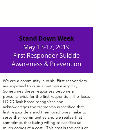
Stand Down Week
May 13-17, 2019
First Responder Suicide
Awareness & Prevention
We are a community in crisis. First responders
are exposed to crisis situations every day.
Sometimes these responses become a
personal crisis for the first responder. The Texas
LODD Task Force recognizes and
acknowledges the tremendous sacrifice that
first responders and their loved ones make to
serve their communities and we realize that
sometimes that being willing to sacrifice so
much comes at a cost. This cost is the crisis of