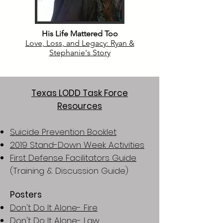
His Life Mattered Too
Love, Loss, and Legacy: Ryan &
Stephanie's Story
Texas LODD Task Force
Resources
Suicide Prevention Booklet
2019 Stand-Down Week Activities
First Defense Facilitators Guide
(Training & Discussion Guide)
Posters
Don't Do It Alone- Fire
Don't Do It Alone- Law