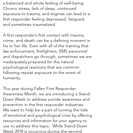
a balanced and whole feeling of well-being.
Chronic stress, lack of sleep, continued
exposure to trauma, and stigmas can lead to a
first responder feeling depressed, fatigued,
and sometimes traumatized.
A first responder’s first contact with trauma,
crime, and death can be a defining moment in
his or her life. Even with all of the training that
law enforcement, firefighters, EMS personnel
and dispatchers go through, sometimes we are
inadequately prepared for the natural
psychological reactions that are common
following repeat exposure to the worst of
humanity.
This year during Fallen First Responder
Awareness Month, we are introducing a Stand-
Down Week to address suicide awareness and
prevention in the first responder industries.
We want to help be a part of turning the tide
of emotional and psychological crisis by offering
resources and information for your agency to
use to address this topic. While Stand-Down
Week 2018 is occurring during the second