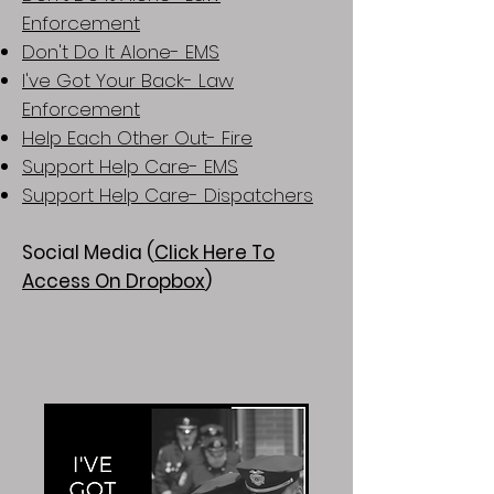
Enforcement
Don't Do It Alone- EMS
I've Got Your Back- Law
Enforcement
Help Each Other Out- Fire
Support Help Care- EMS
Support Help Care- Dispatchers
Social Media (
Click Here To
Access On Dropbox
)